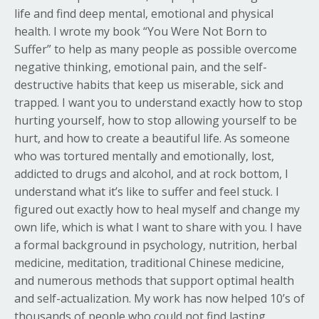
life and find deep mental, emotional and physical
health. I wrote my book “You Were Not Born to
Suffer” to help as many people as possible overcome
negative thinking, emotional pain, and the self-
destructive habits that keep us miserable, sick and
trapped. I want you to understand exactly how to stop
hurting yourself, how to stop allowing yourself to be
hurt, and how to create a beautiful life. As someone
who was tortured mentally and emotionally, lost,
addicted to drugs and alcohol, and at rock bottom, I
understand what it’s like to suffer and feel stuck. I
figured out exactly how to heal myself and change my
own life, which is what I want to share with you. I have
a formal background in psychology, nutrition, herbal
medicine, meditation, traditional Chinese medicine,
and numerous methods that support optimal health
and self-actualization. My work has now helped 10’s of
thousands of people who could not find lasting