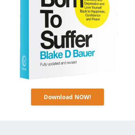
Download NOW!