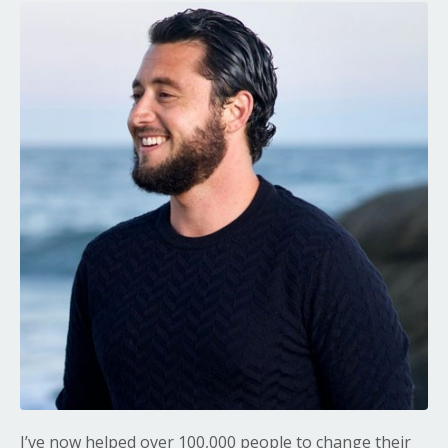
I’ve now helped over 100,000 people to change their